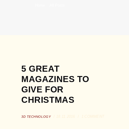
Home
All Posts
3D Technology
5 GREAT
MAGAZINES TO
GIVE FOR
CHRISTMAS
18.11.2016
1
COMMENT
3D TECHNOLOGY