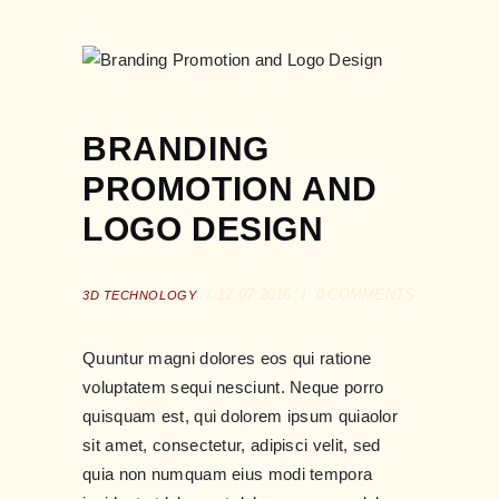
BRANDING
PROMOTION AND
LOGO DESIGN
12.07.2016
0
COMMENTS
3D TECHNOLOGY
Quuntur magni dolores eos qui ratione
voluptatem sequi nesciunt. Neque porro
quisquam est, qui dolorem ipsum quiaolor
sit amet, consectetur, adipisci velit, sed
quia non numquam eius modi tempora