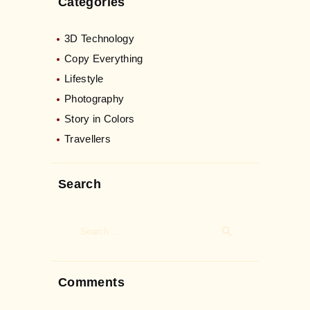
Categories
3D Technology
Copy Everything
Lifestyle
Photography
Story in Colors
Travellers
Search
Search
for:
Comments