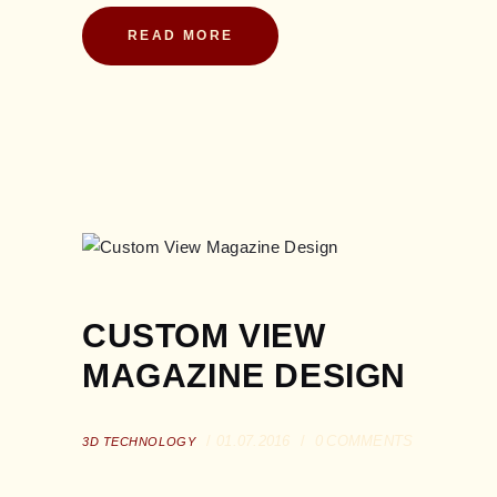
READ MORE
CUSTOM VIEW
MAGAZINE DESIGN
01.07.2016
0
COMMENTS
3D TECHNOLOGY