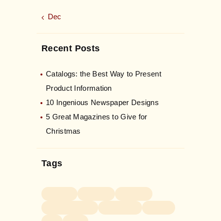
« Dec
Recent Posts
Catalogs: the Best Way to Present
Product Information
10 Ingenious Newspaper Designs
5 Great Magazines to Give for
Christmas
Tags
booklets
branding
business
business cards
magazines
posters