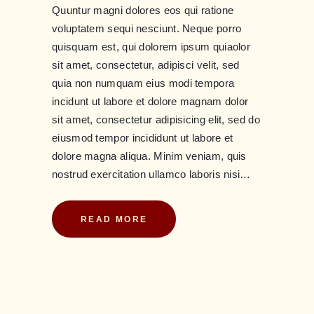
Quuntur magni dolores eos qui ratione
voluptatem sequi nesciunt. Neque porro
quisquam est, qui dolorem ipsum quiaolor
sit amet, consectetur, adipisci velit, sed
quia non numquam eius modi tempora
incidunt ut labore et dolore magnam dolor
sit amet, consectetur adipisicing elit, sed do
eiusmod tempor incididunt ut labore et
dolore magna aliqua. Minim veniam, quis
nostrud exercitation ullamco laboris nisi…
READ MORE