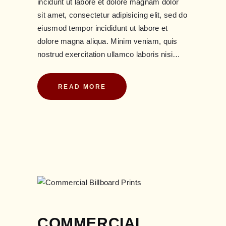
incidunt ut labore et dolore magnam dolor
sit amet, consectetur adipisicing elit, sed do
eiusmod tempor incididunt ut labore et
dolore magna aliqua. Minim veniam, quis
nostrud exercitation ullamco laboris nisi…
READ MORE
COMMERCIAL