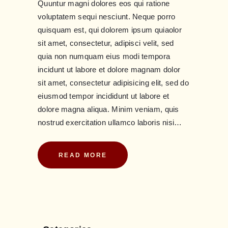
Quuntur magni dolores eos qui ratione
voluptatem sequi nesciunt. Neque porro
quisquam est, qui dolorem ipsum quiaolor
sit amet, consectetur, adipisci velit, sed
quia non numquam eius modi tempora
incidunt ut labore et dolore magnam dolor
sit amet, consectetur adipisicing elit, sed do
eiusmod tempor incididunt ut labore et
dolore magna aliqua. Minim veniam, quis
nostrud exercitation ullamco laboris nisi…
READ MORE