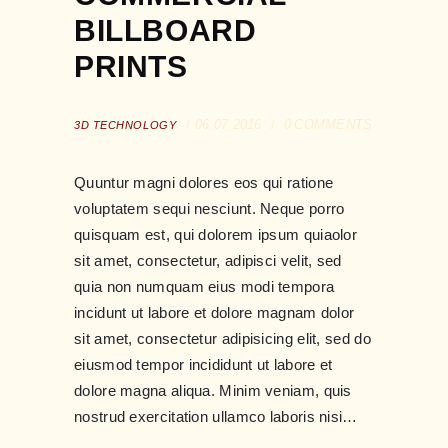
BILLBOARD
PRINTS
06.07.2016
0
COMMENTS
3D TECHNOLOGY
Quuntur magni dolores eos qui ratione
voluptatem sequi nesciunt. Neque porro
quisquam est, qui dolorem ipsum quiaolor
sit amet, consectetur, adipisci velit, sed
quia non numquam eius modi tempora
incidunt ut labore et dolore magnam dolor
sit amet, consectetur adipisicing elit, sed do
eiusmod tempor incididunt ut labore et
dolore magna aliqua. Minim veniam, quis
nostrud exercitation ullamco laboris nisi…