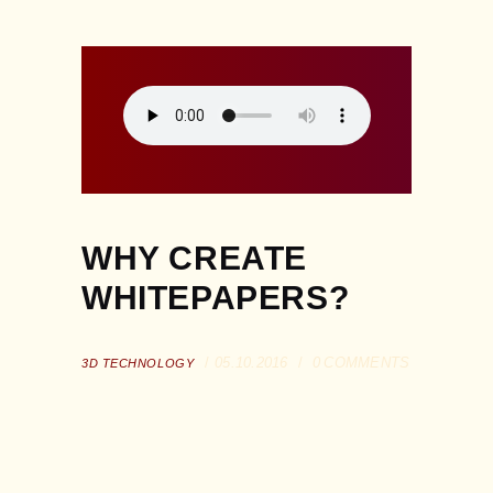
WHY CREATE
WHITEPAPERS?
05.10.2016
0
COMMENTS
3D TECHNOLOGY