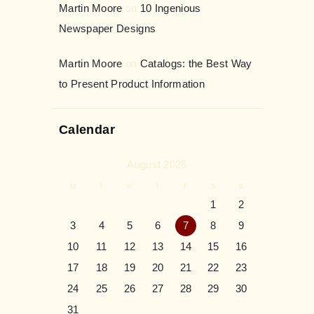
Martin Moore
on
10 Ingenious
Newspaper Designs
Martin Moore
on
Catalogs: the Best Way
to Present Product Information
Calendar
August 2026
M
T
W
T
F
S
S
1
2
3
4
5
6
7
8
9
10
11
12
13
14
15
16
17
18
19
20
21
22
23
24
25
26
27
28
29
30
31