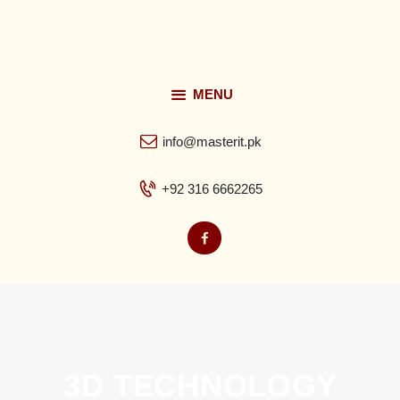
MENU
Home
info@masterit.pk
About
+92 316 6662265
Services
FAQ’s
Contacts
3D TECHNOLOGY